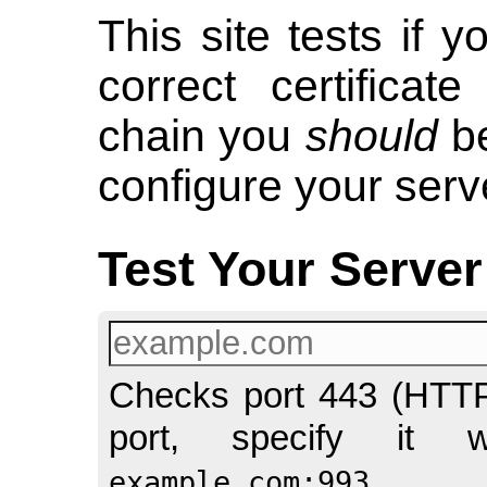
This site tests if y
correct certificat
chain you
should
be
configure your serve
Test Your Server
Checks port 443 (HTTPS
port, specify it 
example.com:993