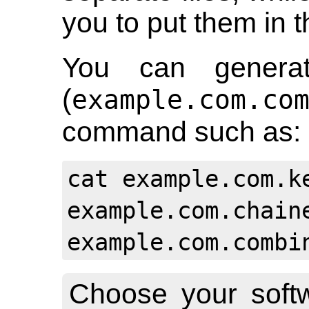
you to put them in t
You can generat
(
example.com.co
command such as:
cat example.com.k
example.com.chain
example.com.combi
Choose your soft