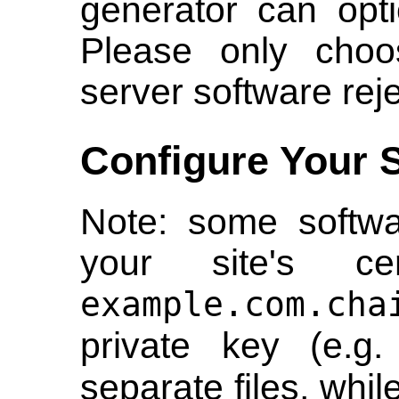
generator can opti
Please only choos
server software reje
Configure Your 
Note: some softwa
your site's cer
example.com.cha
private key (e.g
separate files, whil