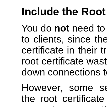
Include the Root
You do
not
need to 
to clients, since t
certificate in their 
root certificate wa
down connections t
However, some ser
the root certificat