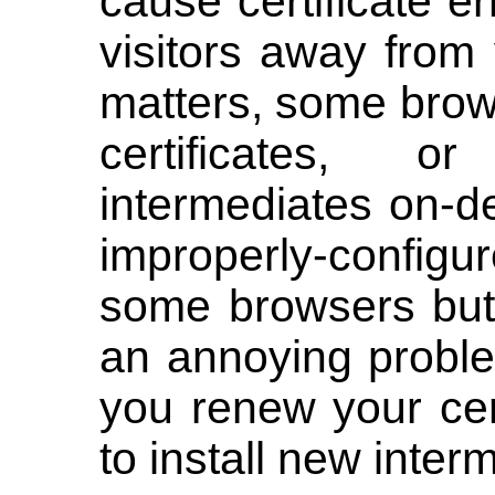
cause certificate er
visitors away from 
matters, some brow
certificates, 
intermediates on-
improperly-configu
some browsers but 
an annoying probl
you renew your cer
to install new interm