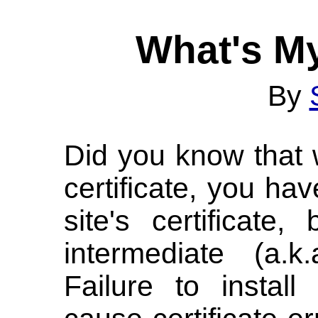
What's My
By
Did you know that 
certificate, you hav
site's certificat
intermediate (a.k.
Failure to instal