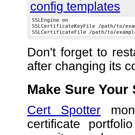
config templates
SSLEngine on
SSLCertificateKeyFile /path/to/exa
SSLCertificateFile /path/to/exampl
Don't forget to res
after changing its c
Make Sure Your 
Cert Spotter
moni
certificate portfo