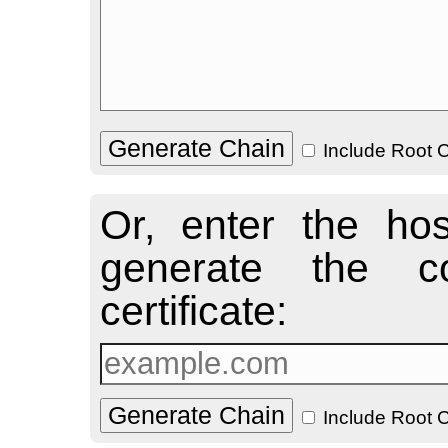
Include Root C
Or, enter the ho
generate the co
certificate:
Include Root C