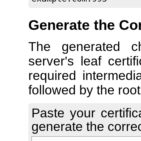
Generate the Co
The generated ch
server's leaf certi
required intermediat
followed by the root 
Paste your certifi
generate the correct