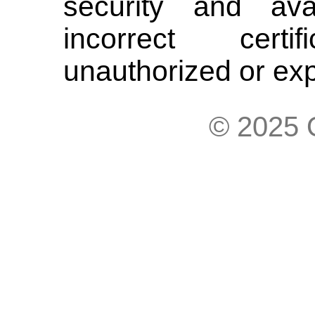
security and avai
incorrect cert
unauthorized or expi
© 2025 